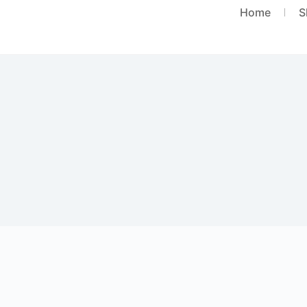
Home
S