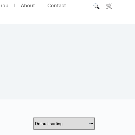
hop
About
Contact