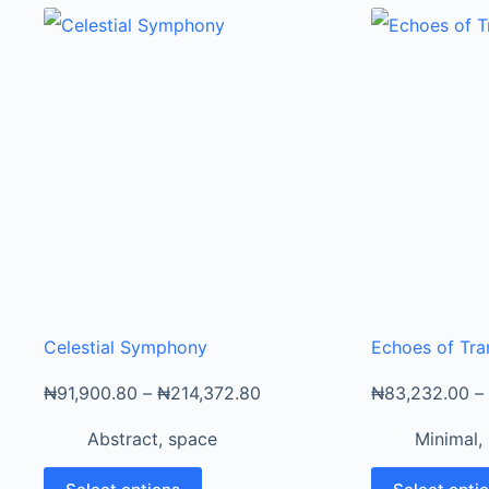
Celestial Symphony
Echoes of Tra
₦
91,900.80
–
₦
214,372.80
₦
83,232.00
–
Abstract
,
space
Minimal
,