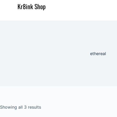
Kr8ink Shop
ethereal
Showing all 3 results