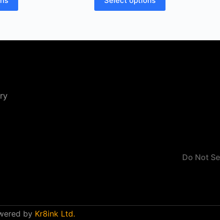
ons
Select options
ry
Do Not Se
owered by
Kr8ink Ltd.