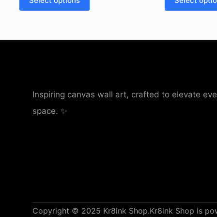
Select options
Select opti
Inspiring canvas wall art, crafted to elevate eve
space. ✨
Copyright © 2025 Kr8ink Shop.
Kr8ink Shop is p