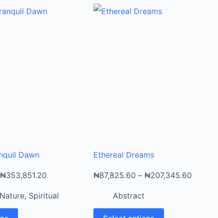
nquil Dawn
Ethereal Dreams
₦
353,851.20
₦
87,825.60
–
₦
207,345.60
Nature
,
Spiritual
Abstract