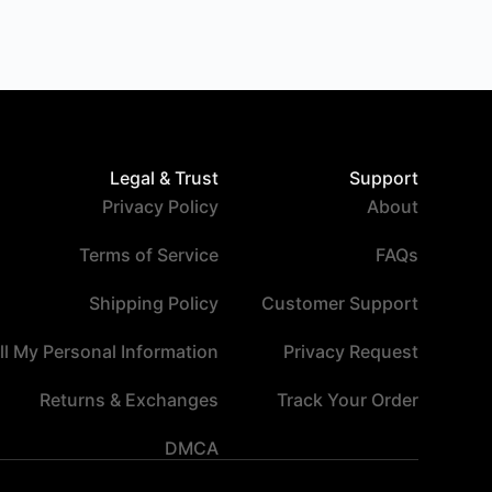
Legal & Trust
Support
Privacy Policy
About
Terms of Service
FAQs
Shipping Policy
Customer Support
ll My Personal Information
Privacy Request
Returns & Exchanges
Track Your Order
DMCA