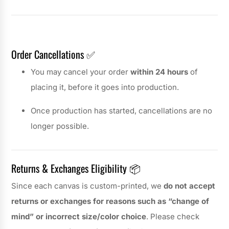
Order Cancellations ✅
You may cancel your order
within 24 hours
of
placing it, before it goes into production.
Once production has started, cancellations are no
longer possible.
Returns & Exchanges Eligibility 📦
Since each canvas is custom-printed, we
do not accept
returns or exchanges for reasons such as “change of
mind” or incorrect size/color choice
. Please check