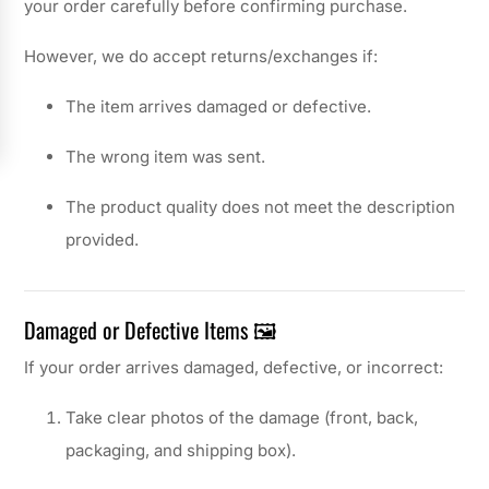
your order carefully before confirming purchase.
However, we do accept returns/exchanges if:
The item arrives damaged or defective.
The wrong item was sent.
The product quality does not meet the description
provided.
Damaged or Defective Items 🖼️
If your order arrives damaged, defective, or incorrect:
Take clear photos of the damage (front, back,
packaging, and shipping box).