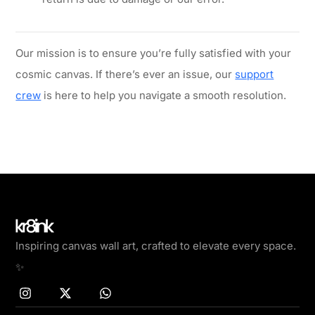
Our mission is to ensure you’re fully satisfied with your
cosmic canvas. If there’s ever an issue, our
support
crew
is here to help you navigate a smooth resolution.
Inspiring canvas wall art, crafted to elevate every space.
✨