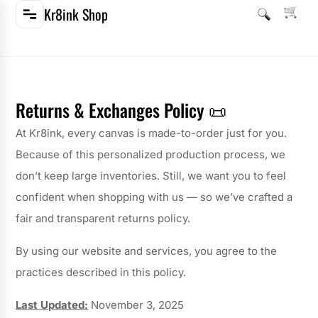
Kr8ink Shop
Returns & Exchanges Policy 📜
At Kr8ink, every canvas is made-to-order just for you.
Because of this personalized production process, we
don’t keep large inventories. Still, we want you to feel
confident when shopping with us — so we’ve crafted a
fair and transparent returns policy.
By using our website and services, you agree to the
practices described in this policy.
Last Updated:
November 3, 2025