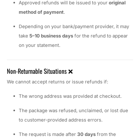
Approved refunds will be issued to your
original
method of payment
.
Depending on your bank/payment provider, it may
take
5–10 business days
for the refund to appear
on your statement.
Non-Returnable Situations ❌
We cannot accept returns or issue refunds if:
The wrong address was provided at checkout.
The package was refused, unclaimed, or lost due
to customer-provided address errors.
The request is made after
30 days
from the