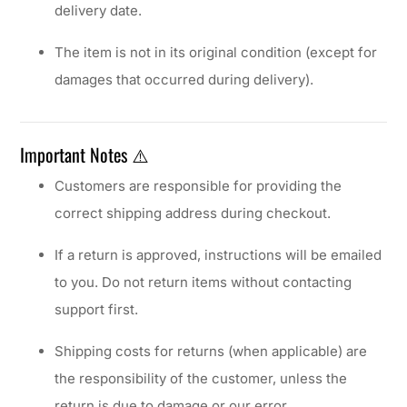
delivery date.
The item is not in its original condition (except for
damages that occurred during delivery).
Important Notes ⚠️
Customers are responsible for providing the
correct shipping address during checkout.
If a return is approved, instructions will be emailed
to you. Do not return items without contacting
support first.
Shipping costs for returns (when applicable) are
the responsibility of the customer, unless the
return is due to damage or our error.