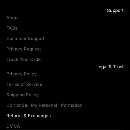
Support
About
FAQs
Customer Support
Privacy Request
Track Your Order
Legal & Trust
Privacy Policy
Terms of Service
Shipping Policy
Do Not Sell My Personal Information
Returns & Exchanges
DMCA