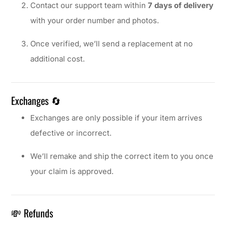
Contact our support team within
7 days of delivery
with your order number and photos.
Once verified, we’ll send a replacement at no
additional cost.
Exchanges 🔄
Exchanges are only possible if your item arrives
defective or incorrect.
We’ll remake and ship the correct item to you once
your claim is approved.
💸 Refunds