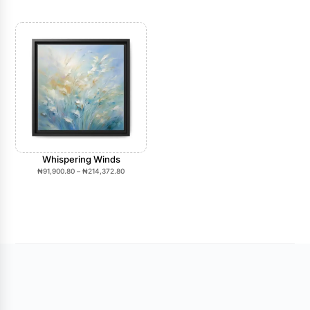
Whispering Winds
₦
91,900.80
–
₦
214,372.80