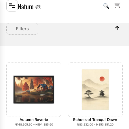
Nature 🎨
Filters
Autumn Reverie
Echoes of Tranquil Dawn
₦
148,305.60
–
₦
194,385.60
₦
83,232.00
–
₦
353,851.20