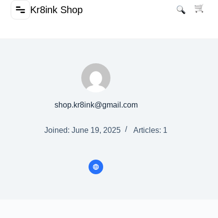
Kr8ink Shop
shop.kr8ink@gmail.com
Joined: June 19, 2025
Articles: 1