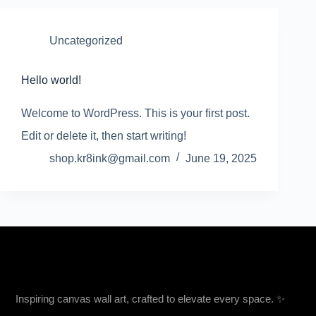
Uncategorized
Hello world!
Welcome to WordPress. This is your first post.
Edit or delete it, then start writing!
shop.kr8ink@gmail.com
June 19, 2025
Inspiring canvas wall art, crafted to elevate every space. ✨