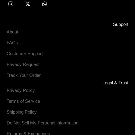
Support
About
FAQs
Customer Support
Privacy Request
Track Your Order
Legal & Trust
Privacy Policy
Terms of Service
Shipping Policy
Do Not Sell My Personal Information
Returns & Exchanges