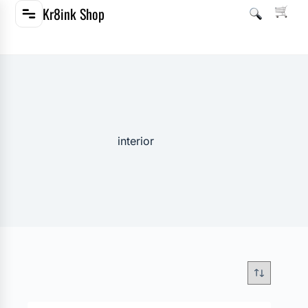
Kr8ink Shop
interior