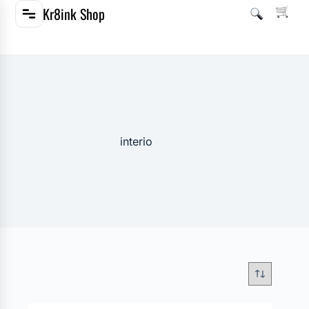
Kr8ink Shop
interio