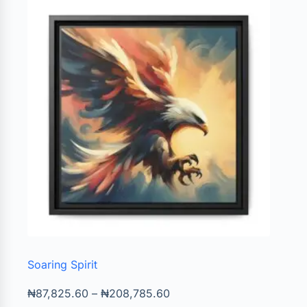
Soaring Spirit
₦
87,825.60
–
₦
208,785.60