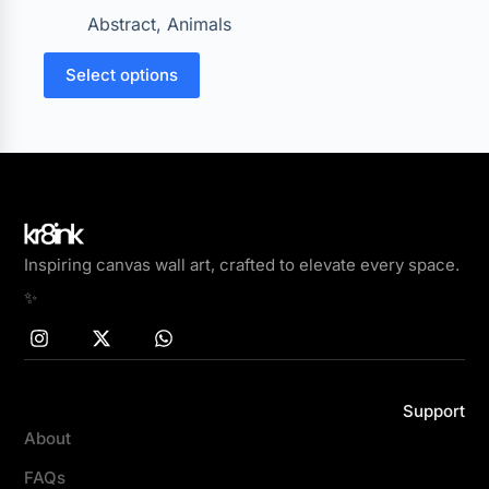
Abstract
,
Animals
Select options
Inspiring canvas wall art, crafted to elevate every space.
✨
Support
About
FAQs