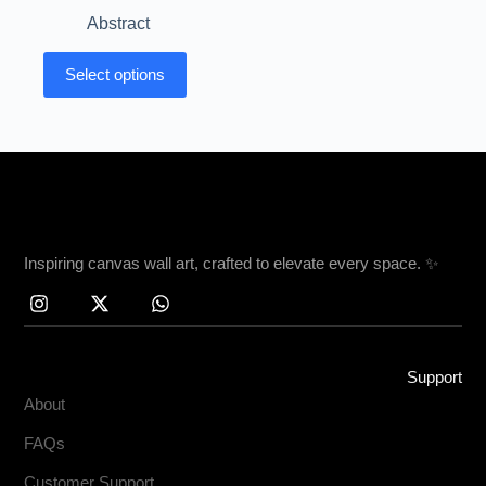
Abstract
Select options
Inspiring canvas wall art, crafted to elevate every space. ✨
Support
About
FAQs
Customer Support