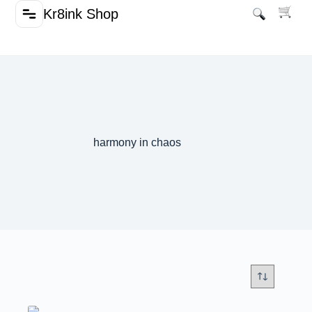
Kr8ink Shop
harmony in chaos