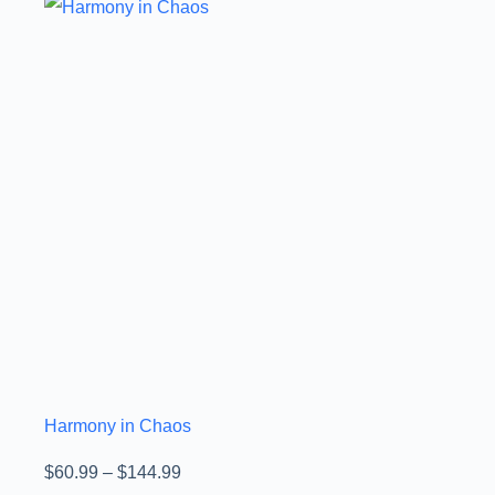
Harmony in Chaos
$
60.99
–
$
144.99